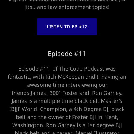
jitsu and law enforcement topics!
LISTEN TO EP #12
Episode #11
Episode #11 of The Code Podcast was
fantastic, with Rich McKeegan and I having an
awesome time interviewing our
friends James "300" Foster and Ron Garney.
James is a multiple time black belt Master's
IBJJF World Champion, a 4th Degree BJJ black
belt and the owner of Foster BJJ in Kent,
Washington. Ron Garney is a 1st degree BJJ
black belt and a career Marvel Illustrator