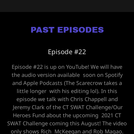
PAST EPISODES
Episode #22
Episode #22 is up on YouTube! We will have
the audio version available soon on Spotify
and Apple Podcasts (The Scarecrow takes a
little longer with his editing lol). In this
episode we talk with Chris Chappell and
Jeremy Clark of the CT SWAT Challenge/Our
Heroes Fund about the upcoming 2021 CT
SWAT Challenge coming this August! The video
only shows Rich McKeegan and Rob Magao.