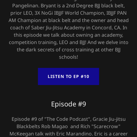
Pangelinan. Bryant is a 2nd Degree BJJ black belt,
prior LEO, 3X NoGi IBJJF World Champion, IBJJF PAN
AM Champion at black belt and the owner and head
coach of Saber Jiu-Jitsu Academy in Concord, CA. In
this episode we talk about owning an academy,
competition training, LEO and BJJ! And we delve into
the dark secrets of cross training at other BJJ
schools!
LISTEN TO EP #10
Episode #9
Episode #9 of "The Code Podcast", Gracie Jiu-jitsu
Blackbelts Rob Magao and Rich "Scarecrow"
McKeegan talk with Eric Marandino. Eric is a career