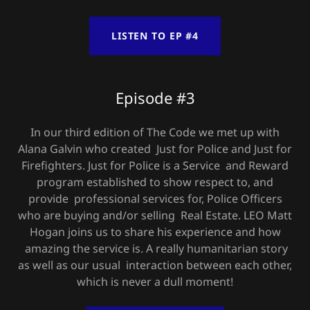
LISTEN TO EP #4
Episode #3
In our third edition of The Code we met up with
Alana Galvin who created Just for Police and Just for
Firefighters. Just for Police is a Service and Reward
program established to show respect to, and
provide professional services for, Police Officers
who are buying and/or selling Real Estate. LEO Matt
Hogan joins us to share his experience and how
amazing the service is. A really humanitarian story
as well as our usual interaction between each other,
which is never a dull moment!