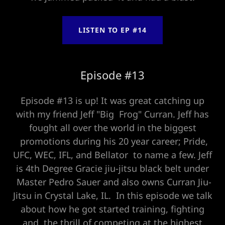
LISTEN TO EP #14
Episode #13
Episode #13 is up! It was great catching up
with my friend Jeff "Big Frog" Curran. Jeff has
fought all over the world in the biggest
promotions during his 20 year career; Pride,
UFC, WEC, IFL, and Bellator to name a few. Jeff
is 4th Degree Gracie jiu-jitsu black belt under
Master Pedro Sauer and also owns Curran Jiu-
Jitsu in Crystal Lake, IL. In this episode we talk
about how he got started training, fighting
and the thrill of competing at the highest