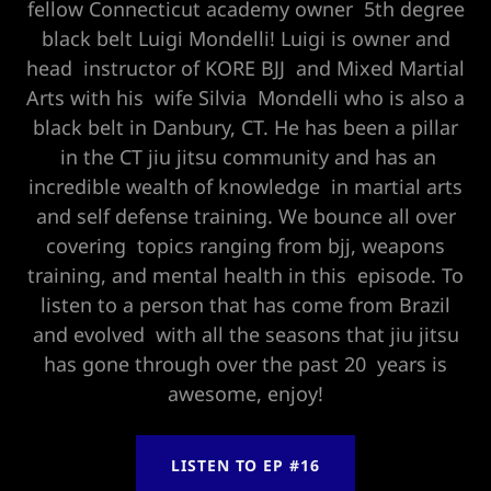
fellow Connecticut academy owner 5th degree
black belt Luigi Mondelli! Luigi is owner and
head instructor of KORE BJJ and Mixed Martial
Arts with his wife Silvia Mondelli who is also a
black belt in Danbury, CT. He has been a pillar
in the CT jiu jitsu community and has an
incredible wealth of knowledge in martial arts
and self defense training. We bounce all over
covering topics ranging from bjj, weapons
training, and mental health in this episode. To
listen to a person that has come from Brazil
and evolved with all the seasons that jiu jitsu
has gone through over the past 20 years is
awesome, enjoy!
LISTEN TO EP #16