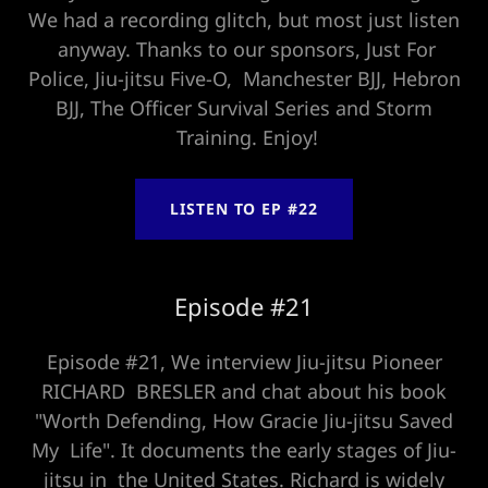
We had a recording glitch, but most just listen
anyway. Thanks to our sponsors, Just For
Police, Jiu-jitsu Five-O, Manchester BJJ, Hebron
BJJ, The Officer Survival Series and Storm
Training. Enjoy!
LISTEN TO EP #22
Episode #21
Episode #21, We interview Jiu-jitsu Pioneer
RICHARD BRESLER and chat about his book
"Worth Defending, How Gracie Jiu-jitsu Saved
My Life". It documents the early stages of Jiu-
jitsu in the United States. Richard is widely