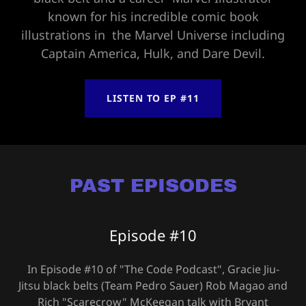
known for his incredible comic book
illustrations in the Marvel Universe including
Captain America, Hulk, and Dare Devil.
LISTEN TO EP #11
PAST EPISODES
Episode #10
In Episode #10 of "The Code Podcast", Gracie Jiu-
Jitsu black belts (Team Pedro Sauer) Rob Magao and
Rich "Scarecrow" McKeegan talk with Bryant