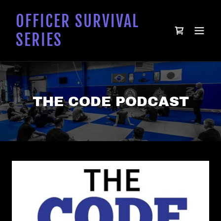
OFFICER SURVIVAL
SERIES
THE CODE PODCAST