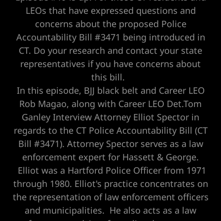
LEOs that have expressed questions and
concerns about the proposed Police
Accountability Bill #3471 being introduced in
CT. Do your research and contact your state
representatives if you have concerns about
this bill.
In this episode, BJJ black belt and Career LEO
Rob Magao, along with Career LEO Det.Tom
Ganley Interview Attorney Elliot Spector in
regards to the CT Police Accountability Bill (CT
Bill #3471). Attorney Spector serves as a law
enforcement expert for Hassett & George.
Elliot was a Hartford Police Officer from 1971
through 1980. Elliot's practice concentrates on
the representation of law enforcement officers
and municipalities. He also acts as a law