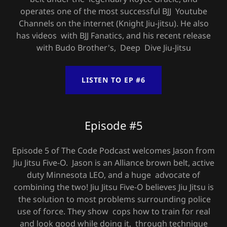
operates one of the most successful BJJ Youtube
Channels on the internet (Knight Jiu-jitsu). He also
has videos with BJJ Fanatics, and his recent release
with Budo Brother's, Deep Dive Jiu-Jitsu
LISTEN TO EP #6
Episode #5
Episode 5 of The Code Podcast welcomes Jason from
Jiu Jitsu Five-O. Jason is an Alliance brown belt, active
duty Minnesota LEO, and a huge advocate of
combining the two! Jiu Jitsu Five-O believes Jiu Jitsu is
the solution to most problems surrounding police
use of force. They show cops how to train for real
and look good while doing it, through technique