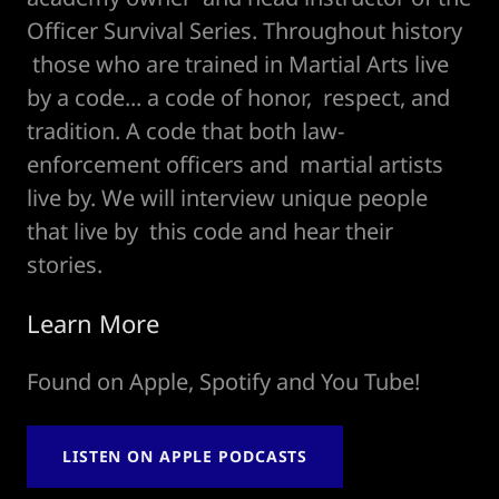
Officer Survival Series. Throughout history
those who are trained in Martial Arts live
by a code... a code of honor, respect, and
tradition. A code that both law-
enforcement officers and martial artists
live by. We will interview unique people
that live by this code and hear their
stories.
Learn More
Found on Apple, Spotify and You Tube!
LISTEN ON APPLE PODCASTS