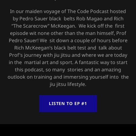
In our maiden voyage of The Code Podcast hosted
by Pedro Sauer black belts Rob Magao and Rich
“The Scarecrow” McKeegan. We kick off the first
episode wit none other than the man himself, Prof
Pedro Sauer! We sit down a couple of hours before
Rich McKeegan’s black belt test and talk about
Prof’s journey with jiu jitsu and where we are today
in the martial art and sport. A fantastic way to start
this podcast, so many stories and an amazing
outlook on training and immersing yourself into the
jiu jitsu lifestyle.
LISTEN TO EP #1