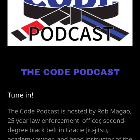
THE CODE PODCAST
Tune in!
The Code Podcast is hosted by Rob Magao,
25 year law enforcement officer, second-
degree black belt in Gracie Jiu-jitsu,
academy owner and head instructor of the