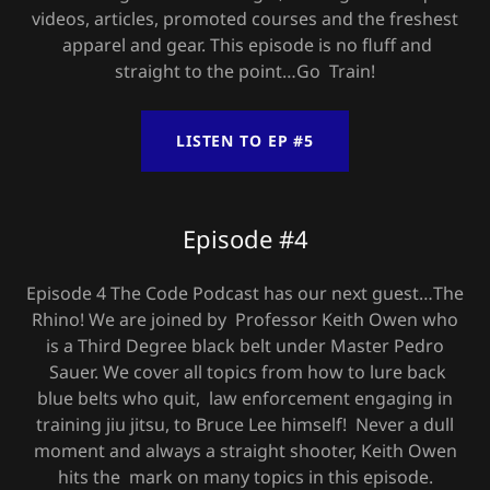
videos, articles, promoted courses and the freshest
apparel and gear. This episode is no fluff and
straight to the point…Go Train!
LISTEN TO EP #5
Episode #4
Episode 4 The Code Podcast has our next guest…The
Rhino! We are joined by Professor Keith Owen who
is a Third Degree black belt under Master Pedro
Sauer. We cover all topics from how to lure back
blue belts who quit, law enforcement engaging in
training jiu jitsu, to Bruce Lee himself! Never a dull
moment and always a straight shooter, Keith Owen
hits the mark on many topics in this episode.