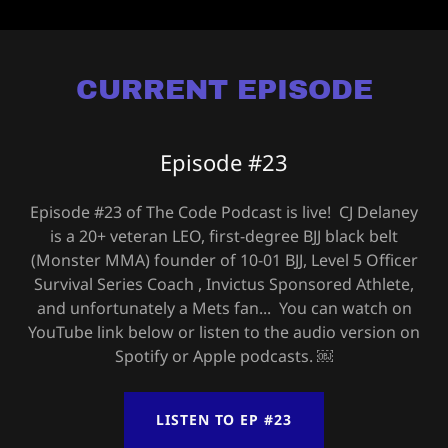
CURRENT EPISODE
Episode #23
Episode #23 of The Code Podcast is live! CJ Delaney
is a 20+ veteran LEO, first-degree BJJ black belt
(Monster MMA) founder of 10-01 BJJ, Level 5 Officer
Survival Series Coach , Invictus Sponsored Athlete,
and unfortunately a Mets fan... You can watch on
YouTube link below or listen to the audio version on
Spotify or Apple podcasts. ￼
LISTEN TO EP #23