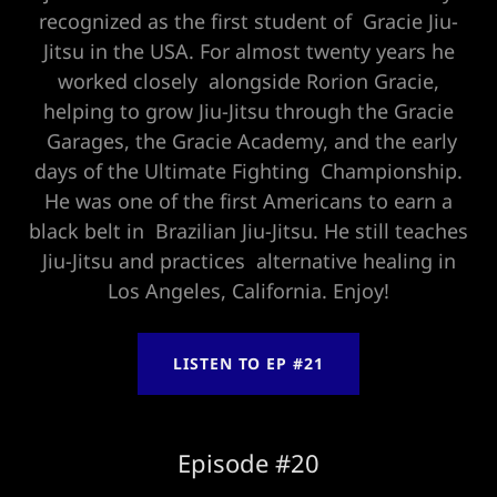
recognized as the first student of Gracie Jiu-
Jitsu in the USA. For almost twenty years he
worked closely alongside Rorion Gracie,
helping to grow Jiu-Jitsu through the Gracie
Garages, the Gracie Academy, and the early
days of the Ultimate Fighting Championship.
He was one of the first Americans to earn a
black belt in Brazilian Jiu-Jitsu. He still teaches
Jiu-Jitsu and practices alternative healing in
Los Angeles, California. Enjoy!
LISTEN TO EP #21
Episode #20