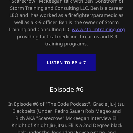
"Scarecrow" McKeegan talk with Ben Sonstrom of
Storm Training and Consulting LLC. Ben is a career
LEO and has worked as a firefighter/paramedic as
well as a K-9 officer. Ben is the owner of Storm
Training and Consulting LLC
www.stormtraining.org
providing tactical medicine, firearms and K-9
training programs.
LISTEN TO EP # 7
Episode #6
In Episode #6 of "The Code Podcast", Gracie Jiu-Jitsu
Blackbelts (Under Pedro Sauer) Rob Magao and
Rich AKA "Scarecrow" McKeegan interview Eli
Knight of Knight Jiu-Jitsu. Eli is a 2nd Degree black
belt under the legendary Royce Gracie, and