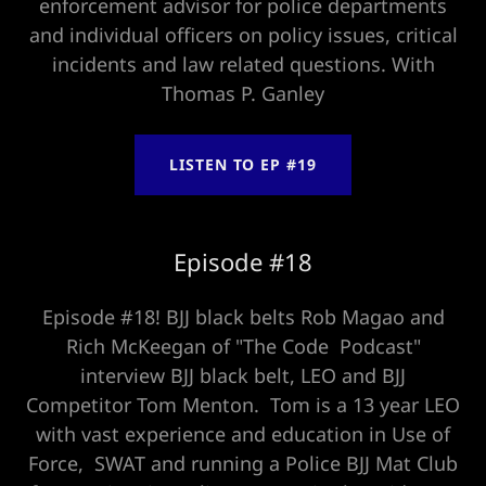
enforcement advisor for police departments
and individual officers on policy issues, critical
incidents and law related questions. With
Thomas P. Ganley
LISTEN TO EP #19
Episode #18
Episode #18! BJJ black belts Rob Magao and
Rich McKeegan of "The Code Podcast"
interview BJJ black belt, LEO and BJJ
Competitor Tom Menton. Tom is a 13 year LEO
with vast experience and education in Use of
Force, SWAT and running a Police BJJ Mat Club