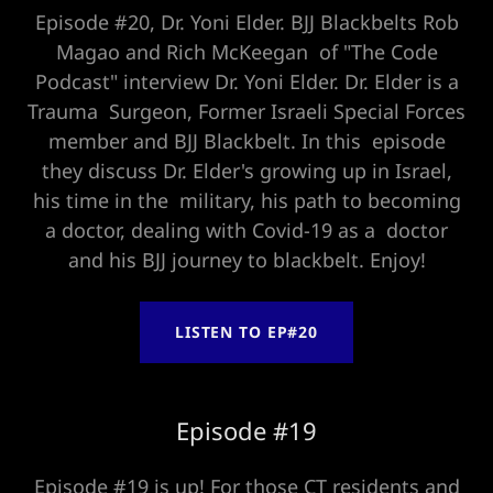
Episode #20, Dr. Yoni Elder. BJJ Blackbelts Rob
Magao and Rich McKeegan of "The Code
Podcast" interview Dr. Yoni Elder. Dr. Elder is a
Trauma Surgeon, Former Israeli Special Forces
member and BJJ Blackbelt. In this episode
they discuss Dr. Elder's growing up in Israel,
his time in the military, his path to becoming
a doctor, dealing with Covid-19 as a doctor
and his BJJ journey to blackbelt. Enjoy!
LISTEN TO EP#20
Episode #19
Episode #19 is up! For those CT residents and