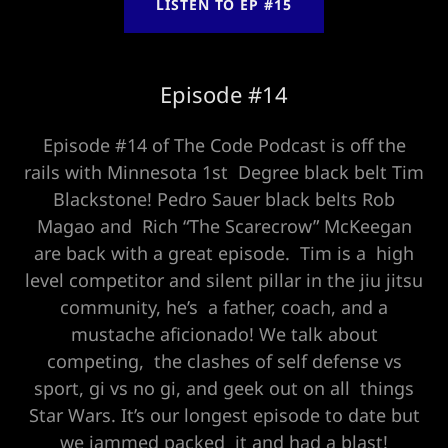
LISTEN TO EP #15
Episode #14
Episode #14 of The Code Podcast is off the
rails with Minnesota 1st Degree black belt Tim
Blackstone! Pedro Sauer black belts Rob
Magao and Rich “The Scarecrow” McKeegan
are back with a great episode. Tim is a high
level competitor and silent pillar in the jiu jitsu
community, he’s a father, coach, and a
mustache aficionado! We talk about
competing, the clashes of self defense vs
sport, gi vs no gi, and geek out on all things
Star Wars. It’s our longest episode to date but
we jammed packed it and had a blast!