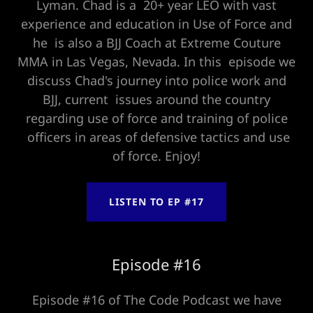
Lyman. Chad is a 20+ year LEO with vast
experience and education in Use of Force and
he is also a BJJ Coach at Extreme Couture
MMA in Las Vegas, Nevada. In this episode we
discuss Chad's journey into police work and
BJJ, current issues around the country
regarding use of force and training of police
officers in areas of defensive tactics and use
of force. Enjoy!
LISTEN TO EP #17
Episode #16
Episode #16 of The Code Podcast we have