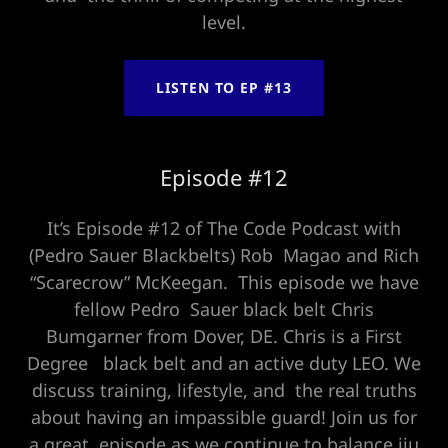
level.
LISTEN TO EP #13
Episode #12
It’s Episode #12 of The Code Podcast with
(Pedro Sauer Blackbelts) Rob Magao and Rich
“Scarecrow” McKeegan. This episode we have
fellow Pedro Sauer black belt Chris
Bumgarner from Dover, DE. Chris is a First
Degree black belt and an active duty LEO. We
discuss training, lifestyle, and the real truths
about having an impassible guard! Join us for
a great episode as we continue to balance jiu