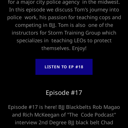
for a major city police agency in the midwest.
In this episode we discuss Tom's journey into
police work, his passion for teaching cops and
competing in BJJ. Tom is also one of the
instructors for Storm Training Group which
specializes in teaching LEOs to protect
themselves. Enjoy!
LISTEN TO EP #18
Episode #17
Episode #17 is here! BJJ Blackbelts Rob Magao
and Rich McKeegan of "The Code Podcast"
interview 2nd Degree BJJ black belt Chad