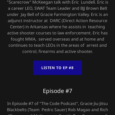
"Scarecrow" McKeegan talk with Eric Lundell. Eric is
a career LEO, SWAT Team Leader and BJJ Brown Belt
under Jay Bell of Gracie Farmington Valley. Eric is an
adjunct instructor at DARC (Direct Action Resource
Center) in Arkansas where he assists in teaching
active shooter courses to law enforcement. Eric has
fought MMA, served overseas and at home and
continues to teach LEOs in the areas of arrest and
control, firearms and active shooter.
LISTEN TO EP #8
Episode #7
In Episode #7 of "The Code Podcast", Gracie Jiu-Jitsu
Blackbelts (Team Pedro Sauer) Rob Magao and Rich