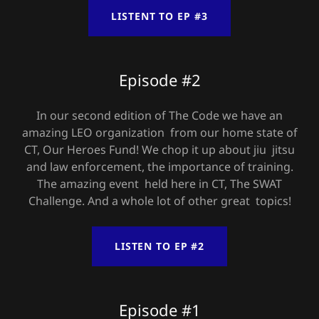
LISTENT TO EP #3
Episode #2
In our second edition of The Code we have an
amazing LEO organization from our home state of
CT, Our Heroes Fund! We chop it up about jiu jitsu
and law enforcement, the importance of training.
The amazing event held here in CT, The SWAT
Challenge. And a whole lot of other great topics!
LISTEN TO EP #2
Episode #1