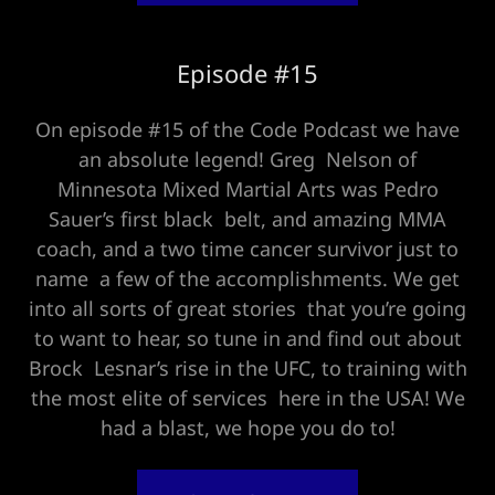
Episode #15
On episode #15 of the Code Podcast we have
an absolute legend! Greg Nelson of
Minnesota Mixed Martial Arts was Pedro
Sauer’s first black belt, and amazing MMA
coach, and a two time cancer survivor just to
name a few of the accomplishments. We get
into all sorts of great stories that you’re going
to want to hear, so tune in and find out about
Brock Lesnar’s rise in the UFC, to training with
the most elite of services here in the USA! We
had a blast, we hope you do to!