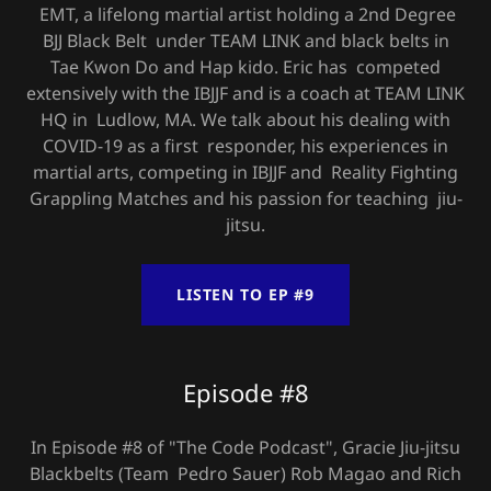
EMT, a lifelong martial artist holding a 2nd Degree
BJJ Black Belt under TEAM LINK and black belts in
Tae Kwon Do and Hap kido. Eric has competed
extensively with the IBJJF and is a coach at TEAM LINK
HQ in Ludlow, MA. We talk about his dealing with
COVID-19 as a first responder, his experiences in
martial arts, competing in IBJJF and Reality Fighting
Grappling Matches and his passion for teaching jiu-
jitsu.
LISTEN TO EP #9
Episode #8
In Episode #8 of "The Code Podcast", Gracie Jiu-jitsu
Blackbelts (Team Pedro Sauer) Rob Magao and Rich