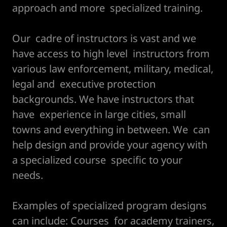
approach and more specialized training.
Our cadre of instructors is vast and we
have access to high level instructors from
various law enforcement, military, medical,
legal and executive protection
backgrounds. We have instructors that
have experience in large cities, small
towns and everything in between. We can
help design and provide your agency with
a specialized course specific to your
needs.
Examples of specialized program designs
can include: Courses for academy trainers,