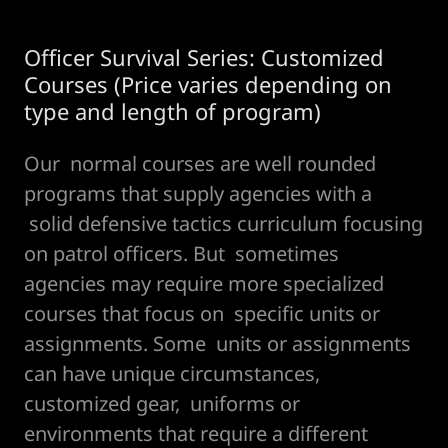
Officer Survival Series: Customized
Courses (Price varies depending on
type and length of program)
Our normal courses are well rounded
programs that supply agencies with a
solid defensive tactics curriculum focusing
on patrol officers. But sometimes
agencies may require more specialized
courses that focus on specific units or
assignments. Some units or assignments
can have unique circumstances,
customized gear, uniforms or
environments that require a different