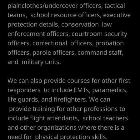
plainclothes/undercover officers, tactical
teams, school resource officers, executive
protection details, conservation law
enforcement officers, courtroom security
officers, correctional officers, probation
officers, parole officers, command staff,
and military units.
We can also provide courses for other first
responders to include EMTs, paramedics,
life guards, and firefighters. We can
provide training for other professions to
include flight attendants, school teachers
and other organizations where there is a
need for physical protection skills.