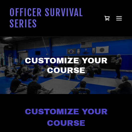
OFFICER SURVIVAL
SERIES
CUSTOMIZE YOUR
COURSE
CUSTOMIZE YOUR
COURSE