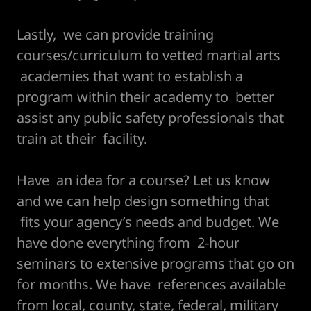
Lastly, we can provide training
courses/curriculum to vetted martial arts
academies that want to establish a
program within their academy to better
assist any public safety professionals that
train at their facility.
Have an idea for a course? Let us know
and we can help design something that
fits your agency’s needs and budget. We
have done everything from 2-hour
seminars to extensive programs that go on
for months. We have references available
from local, county, state, federal, military