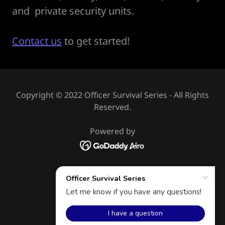
and private security units.
Contact us
to get started!
Copyright © 2022 Officer Survival Series - All Rights
Reserved.
Powered by
HOME
CONTACT
AFFILIATES
PRIVACY POLICY