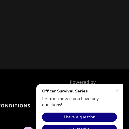
Powered by
CONDITIONS