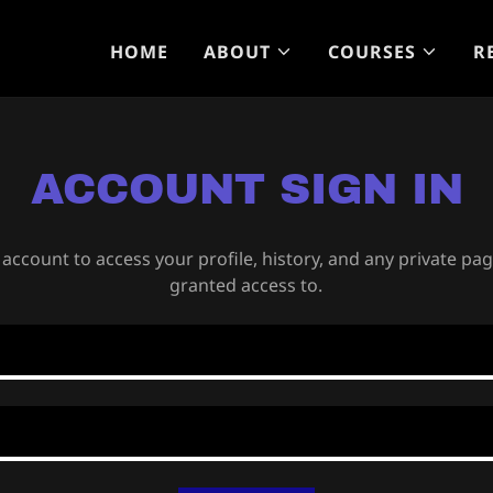
HOME
ABOUT
COURSES
R
ACCOUNT SIGN IN
 account to access your profile, history, and any private pa
granted access to.