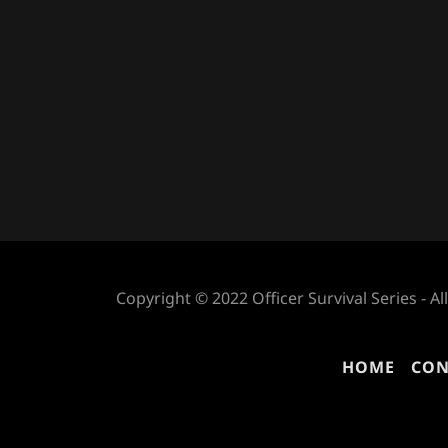
Copyright © 2022 Officer Survival Series - Al
HOME
CON