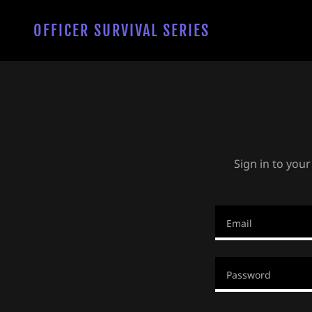
OFFICER SURVIVAL SERIES
Sign in to your