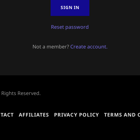
SIGN IN
Reset password
Not a member?
Create account.
l Rights Reserved.
TACT
AFFILIATES
PRIVACY POLICY
TERMS AND 