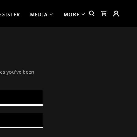
EGISTER
MEDIA
MORE
ges you've been