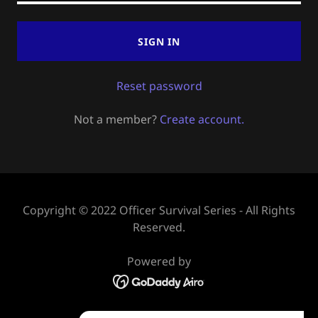
SIGN IN
Reset password
Not a member?
Create account.
Copyright © 2022 Officer Survival Series - All Rights
Reserved.
Powered by
HOME