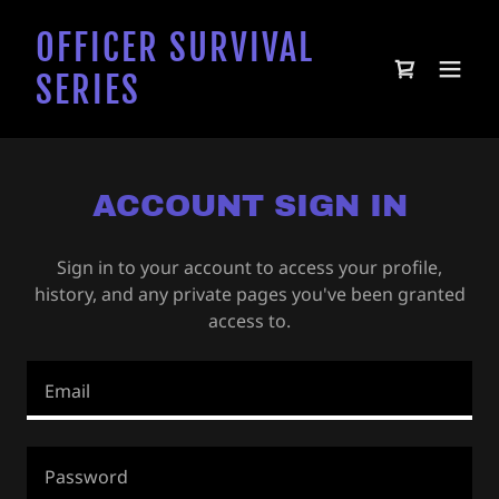
OFFICER SURVIVAL
SERIES
ACCOUNT SIGN IN
Sign in to your account to access your profile,
history, and any private pages you've been granted
access to.